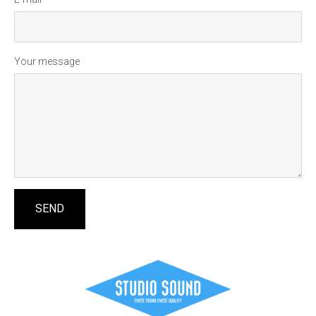
Your message