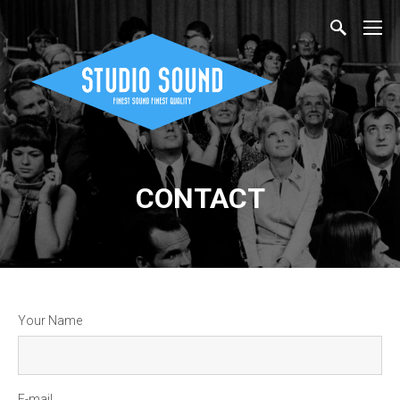
CONTACT
Your Name
E-mail