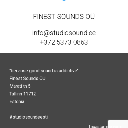
FINEST SOUNDS OÜ
info@studiosound.ee
+372 5373 0863
"because good sound is addictive"
Finest Sounds OÜ
Marati tn 5
Tallinn 11712
Estonia
#studiosoundeesti
Tagastamise vorm