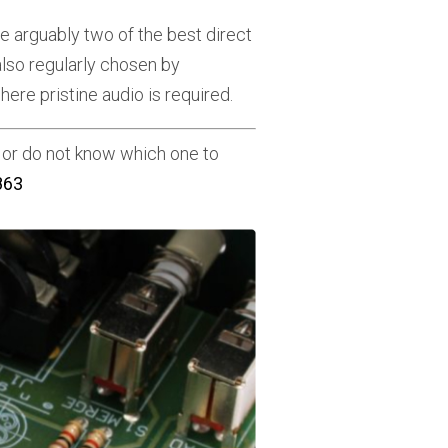
e arguably two of the best direct
also regularly chosen by
ere pristine audio is required.
or do not know which one to
863