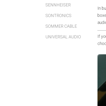
SENNHEISER
In b
boxe
SONTRONICS
audi
SOMMER CABLE
If y
UNIVERSAL AUDIO
choo