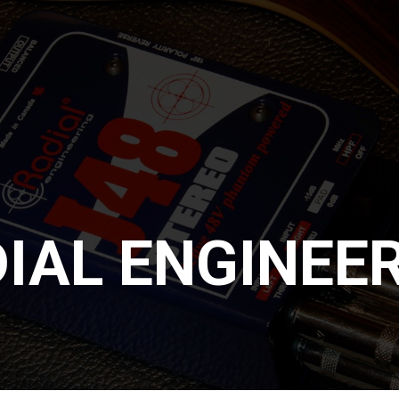
IAL ENGINEE