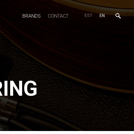
BRANDS
CONTACT
EST
EN
RING