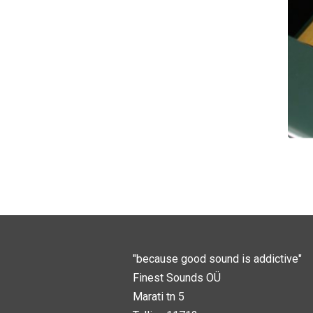
"because good sound is addictive"
Finest Sounds OÜ
Marati tn 5