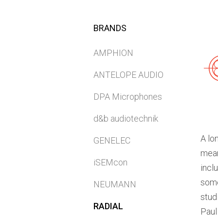
BRANDS
AMPHION
ANTELOPE AUDIO
DPA Microphones
d&b audiotechnik
A lo
GENELEC
mean
iSEMcon
incl
some
NEUMANN
stud
RADIAL
Paul