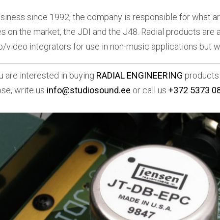
usiness since 1992, the company is responsible for what ar
s on the market, the JDI and the J48. Radial products are 
o/video integrators for use in non-music applications but wh
ou are interested in buying
RADIAL ENGINEERING
products 
se, write us
info@studiosound.ee
or call us
+372 5373 0