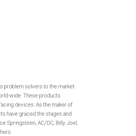
ils problem solvers to the market
world-wide. These products
erfacing devices. As the maker of
ucts have graced the stages and
ce Springsteen, AC/DC, Billy Joel,
hers.