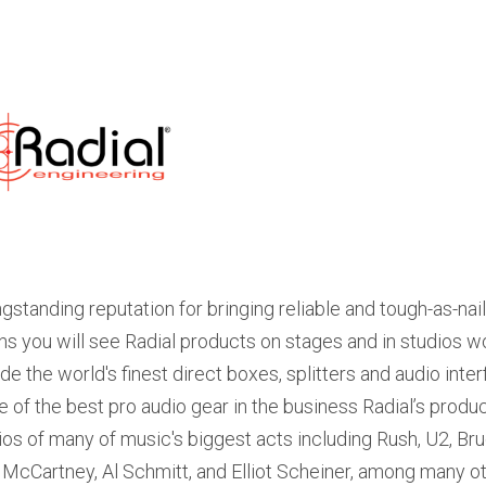
ngstanding reputation for bringing reliable and tough-as-na
s you will see Radial products on stages and in studios 
ude the world's finest direct boxes, splitters and audio int
 of the best pro audio gear in the business Radial’s prod
ios of many of music's biggest acts including Rush, U2, Bru
 McCartney, Al Schmitt, and Elliot Scheiner, among many ot